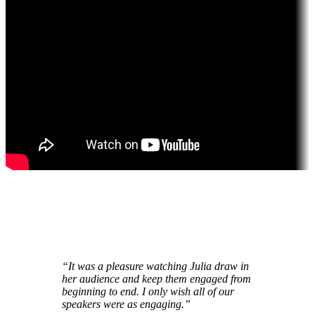
“It was a pleasure watching Julia
draw in
her audience
and
keep them engaged
from
beginning to end. I only wish all of our
speakers were as engaging.”