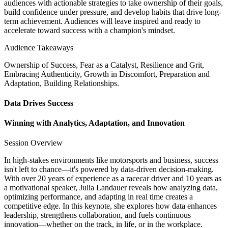
audiences with actionable strategies to take ownership of their goals,
build confidence under pressure, and develop habits that drive long-
term achievement. Audiences will leave inspired and ready to
accelerate toward success with a champion's mindset.
Audience Takeaways
Ownership of Success, Fear as a Catalyst, Resilience and Grit,
Embracing Authenticity, Growth in Discomfort, Preparation and
Adaptation, Building Relationships.
Data Drives Success
Winning with Analytics, Adaptation, and Innovation
Session Overview
In high-stakes environments like motorsports and business, success
isn't left to chance—it's powered by data-driven decision-making.
With over 20 years of experience as a racecar driver and 10 years as
a motivational speaker, Julia Landauer reveals how analyzing data,
optimizing performance, and adapting in real time creates a
competitive edge. In this keynote, she explores how data enhances
leadership, strengthens collaboration, and fuels continuous
innovation—whether on the track, in life, or in the workplace.