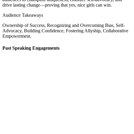
drive lasting change—proving that yes, nice girls can win.
Audience Takeaways
Ownership of Success, Recognizing and Overcoming Bias, Self-
Advocacy, Building Confidence, Fostering Allyship, Collaborative
Empowerment.
Past
Speaking
Engagements