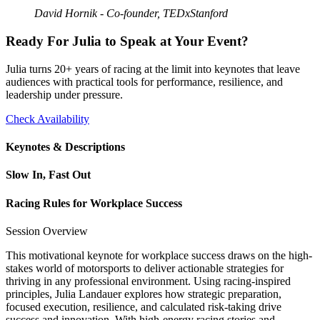
David Hornik - Co-founder, TEDxStanford
Ready For Julia to Speak at Your Event?
Julia turns 20+ years of racing at the limit into keynotes that leave
audiences with practical tools for performance, resilience, and
leadership under pressure.
Check Availability
Keynotes & Descriptions
Slow In, Fast Out
Racing Rules for Workplace Success
Session Overview
This motivational keynote for workplace success draws on the high-
stakes world of motorsports to deliver actionable strategies for
thriving in any professional environment. Using racing-inspired
principles, Julia Landauer explores how strategic preparation,
focused execution, resilience, and calculated risk-taking drive
success and innovation. With high-energy racing stories and