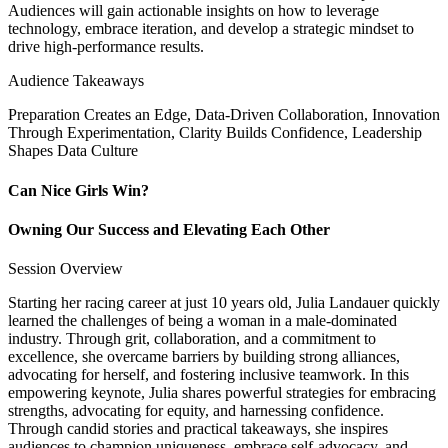
Audiences will gain actionable insights on how to leverage
technology, embrace iteration, and develop a strategic mindset to
drive high-performance results.
Audience Takeaways
Preparation Creates an Edge, Data-Driven Collaboration, Innovation
Through Experimentation, Clarity Builds Confidence, Leadership
Shapes Data Culture
Can Nice Girls Win?
Owning Our Success and Elevating Each Other
Session Overview
Starting her racing career at just 10 years old, Julia Landauer quickly
learned the challenges of being a woman in a male-dominated
industry. Through grit, collaboration, and a commitment to
excellence, she overcame barriers by building strong alliances,
advocating for herself, and fostering inclusive teamwork. In this
empowering keynote, Julia shares powerful strategies for embracing
strengths, advocating for equity, and harnessing confidence.
Through candid stories and practical takeaways, she inspires
audiences to champion uniqueness, embrace self-advocacy, and