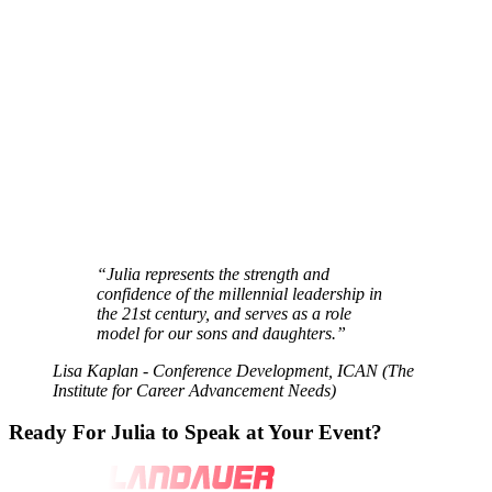
“Julia represents the
strength and
confidence
of the millennial leadership in
the 21st century, and serves as a
role
model
for our sons and daughters.”
Lisa Kaplan - Conference Development, ICAN (The
Institute for Career Advancement Needs)
Ready For Julia
to Speak at Your Event?