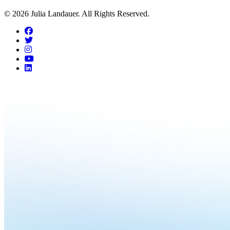
© 2026 Julia Landauer. All Rights Reserved.