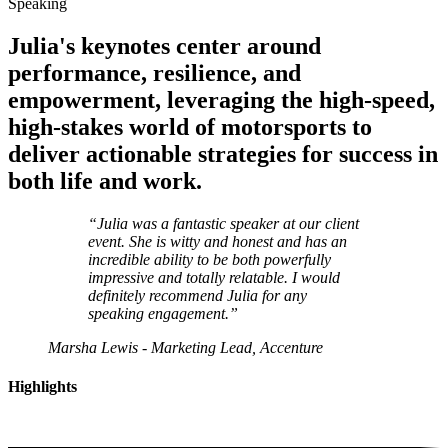
Speaking
Julia's keynotes center around
performance
,
resilience
, and
empowerment
, leveraging the high-speed,
high-stakes world of motorsports to
deliver actionable strategies for success in
both life and work.
“Julia was a
fantastic speaker
at our client
event. She is witty and honest and has an
incredible ability to be both powerfully
impressive and totally relatable. I would
definitely recommend
Julia for any
speaking engagement.”
Marsha Lewis - Marketing Lead, Accenture
Highlights