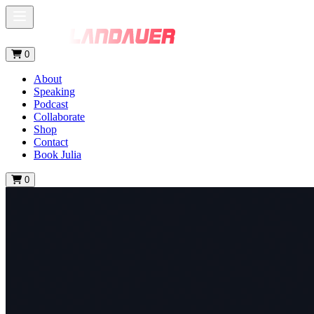
0
About
Speaking
Podcast
Collaborate
Shop
Contact
Book Julia
0