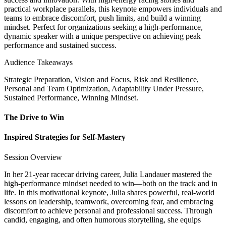
practical workplace parallels, this keynote empowers individuals and
teams to embrace discomfort, push limits, and build a winning
mindset. Perfect for organizations seeking a high-performance,
dynamic speaker with a unique perspective on achieving peak
performance and sustained success.
Audience Takeaways
Strategic Preparation, Vision and Focus, Risk and Resilience,
Personal and Team Optimization, Adaptability Under Pressure,
Sustained Performance, Winning Mindset.
The Drive to Win
Inspired Strategies for Self-Mastery
Session Overview
In her 21-year racecar driving career, Julia Landauer mastered the
high-performance mindset needed to win—both on the track and in
life. In this motivational keynote, Julia shares powerful, real-world
lessons on leadership, teamwork, overcoming fear, and embracing
discomfort to achieve personal and professional success. Through
candid, engaging, and often humorous storytelling, she equips