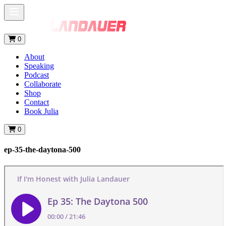
0
About
Speaking
Podcast
Collaborate
Shop
Contact
Book Julia
0
ep-35-the-daytona-500