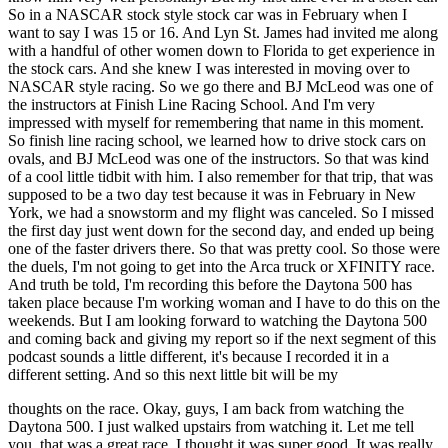
thoughts on the race. Okay, guys, I am back from watching the
Daytona 500. I just walked upstairs from watching it. Let me tell
you, that was a great race. I thought it was super good. It was really