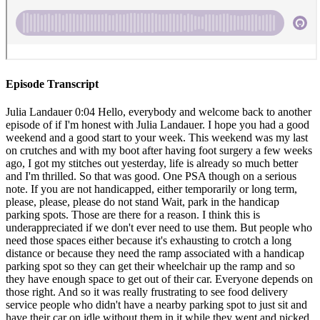
Episode Transcript
Julia Landauer 0:04 Hello, everybody and welcome back to another episode of if I'm honest with Julia Landauer. I hope you had a good weekend and a good start to your week. This weekend was my last on crutches and with my boot after having foot surgery a few weeks ago, I got my stitches out yesterday, life is already so much better and I'm thrilled. So that was good. One PSA though on a serious note. If you are not handicapped, either temporarily or long term, please, please, please do not stand Wait, park in the handicap parking spots. Those are there for a reason. I think this is underappreciated if we don't ever need to use them. But people who need those spaces either because it's exhausting to crotch a long distance or because they need the ramp associated with a handicap parking spot so they can get their wheelchair up the ramp and so they have enough space to get out of their car. Everyone depends on those right. And so it was really frustrating to see food delivery service people who didn't have a nearby parking spot to just sit and have their car on idle without them in it while they went and picked up their food because it meant that I had to wait for them to get back or I had to yell out of the car. And look, I was just on crutches and I could put weight on my foot. I just couldn't easily walk. And like even that was annoying enough. And so yeah, the PSA here, please don't go into that parking spot. It's good to get steps in any way. I know that parking is frustrating, but it will be a lot more frustrating to the people who need the handicap spots who aren't able to pull into them because other people are just waiting there. So anyway, thank you in advance for respecting those spaces. This weekend was also the Daytona 500. And if you have not been to the Daytona 500 Or you don't know what the Daytona 500 is, but let me set the stage for you. The NASCAR season starts in February and the Daytona 500 is like our Super Bowl. It is the biggest race of the season. It has the biggest prize money purse, it kicks off the whole season. It's a big spectacle and a big like week long celebration where there are a lot of celebrities and there are a lot of guests that come out. There's a lot of visibility. It just has the reputation and the history of being our biggest race of the year. I'm not entirely sure why we start our season with the Super Bowl but that's okay. It works. And there are a lot of affiliate races going on at nearby racetracks for more grassroots level racing. They have the the on track events really spread out Wednesday is qualifying Thursday is the last chance qualifying races called the duels and then they have the Arca racing truck racing and XFINITY racing on the Friday and Saturday. They have the Daytona 500 On the Sunday. It's really cool. Lots of great guests, lots of fun grand marshals. And this year, unfortunately, it rained for majority of Saturday and Sunday, they had to postpone the races until Monday, which is never fun. And if you think of it just from an event management standpoint, you know all the time, energy and money that goes into setting up the weekend and having the performances and the fan zones and when the track is operating to have that all messed up is annoying. And this is the second race in a row and we're two for two now of having rain outs on us planned racing days because the clash that was the beginning of February was our exhibition race and that also had the torrential Southern California weather come in and force the race getting to get moved up a day earlier. But anyway, back to the Daytona 500. There's so much hype. It's really exciting. It takes place at Daytona Beach, Florida. And typically there are more cars that are trying to qualify for the races then are able to make it so in cup 42 cars tried to qualify for the 40 spots, which I'll talk about more but in terms of the atmosphere. So daytona international speedway is a super speedway, meaning it's over two miles. And that means it's the really big facility, it means there's a lot going on on the infield, it means that you're going to see the iconic classic NASCAR racing shots where it's big groups of 1015 20 cars that are too wide, sometimes three wide, sometimes four wide, although that doesn't work for very long. And this big, what we call pack racing because there's so much speed because you're flat out for most of the lap or if not all the lap that you're there's a lot of air resistance. And so there's a lot of drafting, which is where the car in front will cut through the air resistance and then all the cars behind them won't have that same resistance so they're able to go faster and in turn, they push that front car faster. So at these big superspeed ways. If you have one car is driving by itself, it will always be slower than the pack of cars together. There's so much to Engine and they're moving so fast within inches of each other. It's just it's really exciting. Sometimes that tight racing leads to pretty spectacular crashes. Most recently, Ryan Preece had a pretty bad crash at Daytona last year, not for the 500 for a second race they had during the year, but he did quite a few barrel rolls hit the grass went up in the air down and was able to walk away with just some black and blue eyes, which looks pretty scary, I'm going to be honest, but he was otherwise pretty well off. Ryan Newman a few years ago had a pretty nasty crash at the Daytona 500. And he barrel roll was on fire, an oncoming car hit his door while he was upside down. And so it went right into the driver's side door. And we didn't know how he was for about two days afterwards when he walked out of the hospital. So luckily, that ended a lot better than we were all worried it would. And I think this is a testament to the safety associated with these stock cars. And there has been so many improvements not only to the cars, but to the racetrack. So for example, if you think about racing and the high level physics involved, these 3400 pound machines are going really fast around a track. And so when we crash, there's a lot of kinetic energy in the crash. And so back in the olden days, you know, it was a concrete wall and the car and if the car didn't crumble, then that kinetic energy was passed on to the driver. And so the impacts were really hard. And so what they've done is that NASCAR worked with the University of Nebraska to develop these SAFER barriers. And what it is, is you have the concrete wall on the outside of the racetrack. And then on the inside, there's a combination of densely packed foam, and then hollowed out steel so that when a car crashes into that, they hit the steel than the foam and then the concrete and so there's a lot of kinetic energy absorbed by the wall so that doesn't hit the car. And then the cars are built to crumble when they crash. So that again, that crumbling absorbs the kinetic energy, so the driver absorbs the least, which that isn't to say that there aren't some heavy hits that result in high G forces on the driver. It was reported that Ryan Blaney who crashed this this weekend, he had a 55 G hit on impact. And last year, he also crashed and had a 70 G impact. So it's still pretty substantial. And it emphasizes the importance of really working on the physical strength and neck strength so that we can withstand those heavy hits. In terms of the atmosphere. I think this is really fun to talk about. Because if you haven't been to a NASCAR race, it's really hard to kind of picture what it could be like so I'm going to do my best to describe it. Because it is so electric to be at the racetrack. It is so energetic. It is intoxicating. I love being at the track. And Daytona is situated on international speedway Boulevard. And it gets packed with people trying to get into the race. It's it's a really chaotic scene. And if you're driving to the infield, the entrances underneath turn four. So there's a term for tunnel where there's one tube going into the track one tube coming out, you drive downhill into the tube underneath the racetrack and you come out and you just come out to blue sky and the high bankings of turn three, and you see the campgrounds full of people and you see all the golf carts driving everywhere. And we have to we have to make our way through different roads to go through the campgrounds through the parking lots. Get to the infield. If you don't have a hot pass, they have a fan zone where they have concessions and concerts and interviews with drivers and you can get kind of close to pit lane. And then if you have a hot pass, you can get into the garages which are fenced off the whole pit area where the haulers are set up, which are near the garages there are fenced off to those who are properly credentialed. And it's bustling. Let me tell you people are walking around so quickly. Sometimes crew members are running back and forth from pit lane to their garages. You're seeing these teams of people pushing the race cars to tech and through tech and there are fans asking for autographs. It's usually pretty hot during the Daytona 500 day itself and so people are sweaty and they're a little stinky, but everyone's excited to be there and pit lane is really busy and really crowded and you bump into people that you've known in the industry for decades and it's it's really cool. You feel the energy you feel the energy of the fans in the stands, you feel the energy of everyone around you. And the best analogy I can give is that it's kind of like an ant farm like things are just happening so quickly. You smell the rubber you feel the vibrations of the cars going around the track. It is so loud you hear how sound travels slower and it is so much it is a sensory overload for sure. But it's really, really exciting and I highly recommend to Trying to get to the infield of a racetrack. And if you're going to the stands, it's also super awesome. So when I have watched from the stands at Daytona, I t