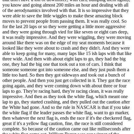
you know and going almost 200 miles an hour and dealing with all
of the aerodynamics involved with that. It is so impressive that they
were able to save the little wiggles to make these amazing block
moves to prevent people from passing them. It was really cool. So
for the last 20 laps or so they were getting a little more aggressive
and they were going through vied for like seven or eight cars deep,
it was really impressive. And they were wiggling, they were moving
around like there was on the edge of my seat moments because it
looked like they were about to crash and they didn't. And they were
able to keep going for many, many laps like 15 ish laps with that like
three wide. And then with about eight laps to go, they had the big
one, they had the big one that took out a ton of cars. I think that
someone someone got into someone else, and they just push them a
little too hard. So then they got sideways and took out a bunch of
other people. And then you just get collected in it. They got the race
going again, and they were coming down with about three or four
laps to go. They're racing hard, they're racing clean, it was really
impressive. And then as they took the white flag, which meant one
lap to go, they started crashing, and they pulled out the caution after
the White had gone. And so the rule in NASCAR is that if you take
the white flag if the leader passes the white flag, want to go marker,
then whatever the next flag is, ends the race if it's the checkered flag,
great if it's a yellow flag caution, fine, the race is still considered
complete. So because of the caution came out like milliseconds after