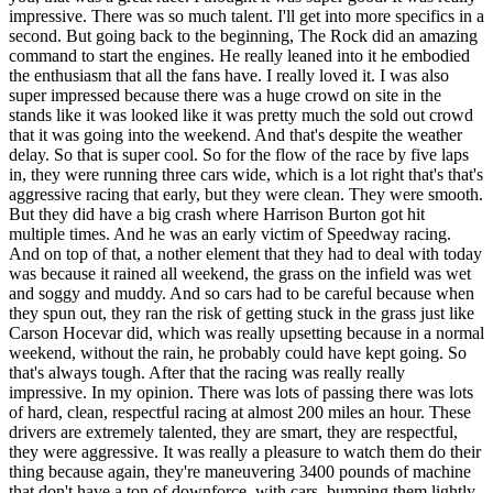
impressive. There was so much talent. I'll get into more specifics in a
second. But going back to the beginning, The Rock did an amazing
command to start the engines. He really leaned into it he embodied
the enthusiasm that all the fans have. I really loved it. I was also
super impressed because there was a huge crowd on site in the
stands like it was looked like it was pretty much the sold out crowd
that it was going into the weekend. And that's despite the weather
delay. So that is super cool. So for the flow of the race by five laps
in, they were running three cars wide, which is a lot right that's that's
aggressive racing that early, but they were clean. They were smooth.
But they did have a big crash where Harrison Burton got hit
multiple times. And he was an early victim of Speedway racing.
And on top of that, a nother element that they had to deal with today
was because it rained all weekend, the grass on the infield was wet
and soggy and muddy. And so cars had to be careful because when
they spun out, they ran the risk of getting stuck in the grass just like
Carson Hocevar did, which was really upsetting because in a normal
weekend, without the rain, he probably could have kept going. So
that's always tough. After that the racing was really really
impressive. In my opinion. There was lots of passing there was lots
of hard, clean, respectful racing at almost 200 miles an hour. These
drivers are extremely talented, they are smart, they are respectful,
they were aggressive. It was really a pleasure to watch them do their
thing because again, they're maneuvering 3400 pounds of machine
that don't have a ton of downforce, with cars, bumping them lightly,