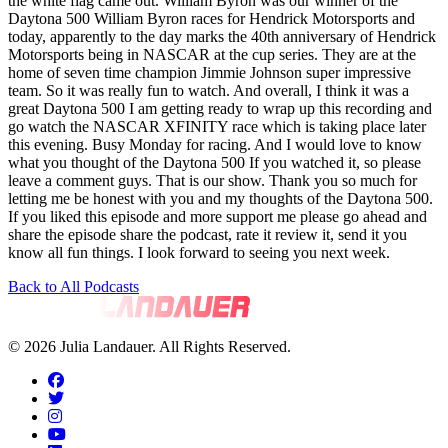
the white flag came out. William Byron was our winner of the
Daytona 500 William Byron races for Hendrick Motorsports and
today, apparently to the day marks the 40th anniversary of Hendrick
Motorsports being in NASCAR at the cup series. They are at the
home of seven time champion Jimmie Johnson super impressive
team. So it was really fun to watch. And overall, I think it was a
great Daytona 500 I am getting ready to wrap up this recording and
go watch the NASCAR XFINITY race which is taking place later
this evening. Busy Monday for racing. And I would love to know
what you thought of the Daytona 500 If you watched it, so please
leave a comment guys. That is our show. Thank you so much for
letting me be honest with you and my thoughts of the Daytona 500.
If you liked this episode and more support me please go ahead and
share the episode share the podcast, rate it review it, send it you
know all fun things. I look forward to seeing you next week.
Back to All Podcasts
© 2026 Julia Landauer. All Rights Reserved.