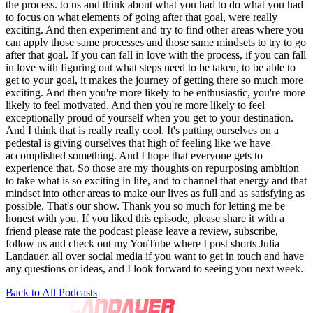
Back to All Podcasts