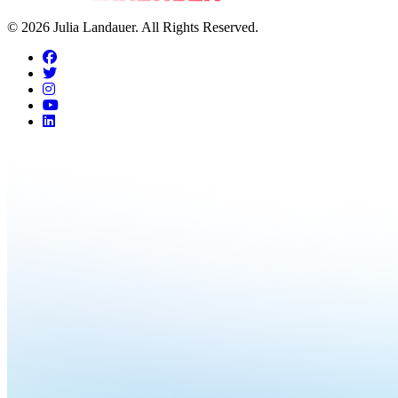
© 2026 Julia Landauer. All Rights Reserved.