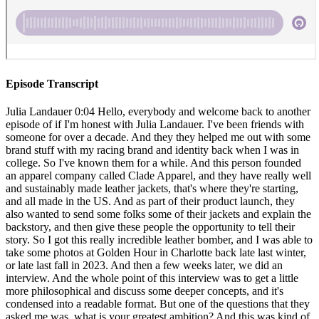
Episode Transcript
Julia Landauer 0:04 Hello, everybody and welcome back to another episode of if I'm honest with Julia Landauer. I've been friends with someone for over a decade. And they they helped me out with some brand stuff with my racing brand and identity back when I was in college. So I've known them for a while. And this person founded an apparel company called Clade Apparel, and they have really well and sustainably made leather jackets, that's where they're starting, and all made in the US. And as part of their product launch, they also wanted to send some folks some of their jackets and explain the backstory, and then give these people the opportunity to tell their story. So I got this really incredible leather bomber, and I was able to take some photos at Golden Hour in Charlotte back late last winter, or late last fall in 2023. And then a few weeks later, we did an interview. And the whole point of this interview was to get a little more philosophical and discuss some deeper concepts, and it's condensed into a readable format. But one of the questions that they asked me was, what is your greatest ambition? And this was kind of an interesting question to get at the time, because I had just started working at NASCAR had just kind of very publicly transitioned away from racing to to the business side. And so I want to read you what my answer was. I said, "my greatest ambition was to be a professional racecar driver succeeding at the highest level. And that's a pretty big one. And it's interesting, because it really didn't occur to me that I wouldn't make it as high professionally as I was hoping for until about two years ago. Even though when I look back on my career, it definitely slowed at times. And it ebbed and flowed. But I had full faith that I was going to be able to make it as a top level professional racer until about two years ago. So now I'm redefining what my big ambitions are. I realized that you could live a whole life just focusing on your career, you could live a whole life just focusing on having a family. And you could live a whole life learning about the world, I think, to try to live fully and to accomplish all of the little and major things that you want to, while also being a present person and developing relationships and enjoying what life has to offer is pretty ambitious. And I'm realizing it's really, really hard to do all of it." That's the end of my answer to the question. I'm really proud of myself in that moment of being able to articulate this kind of redefining what ambitions are. Because it was tough, it was still like in the thick of making the transition and having mixed feelings about it. But I think this does a good job. However, as I've thought about this more, I don't think of it so much as redefining ambition. I think of it more as repurposing my ambition for life. And that's what I want to talk about today, I want to talk about how we can repurpose our ambition to find purpose to find enthusiasm for what we're doing. And to build, especially if we're starting a new chapter, building a racing career was so so exciting. And there's the on track side of it, which is all of the driving and going fast and racing against other people, you know, the competition element is so much fun, the speed is so much fun, the thrill of taking corners at high speeds and feeling the G-forces the euphoria of winning the incredible satisfaction of successfully getting a team to work together. I mean, there's so much of the on track stuff that's so, so exciting. But I've always known that I've really liked a lot of the other elements that go into building a racing career as well. And I think about it as putting together a very complex 3d puzzle. And there are multiple ways that the puzzle pieces can all fit together. And even if you get the puzzle pieces together, it's not necessarily going to end up the way you want. But it's okay because you're identifying the different components that need to come together. You're being creative and figuring out how it has to go together. And that's a really exciting process. So you have the on track stuff, as I mentioned, right, all the racing track. You also have all of the training and preparation and sim work and visualization and making yourself mentally tough to be able to attack a racetrack and to get on with the competitors. Then you have the team building aspect. As I mentioned, you know, you have to join a new team and then inspire everyone to want to work really hard to help you and to have that good chemistry with the team members and to build that trust with people, especially your spotters and your crew chief and to learn the communication with the team. And then there's the business side of racing. There's everything from having a clearly identifiable brand and with things that you stand for And social media development and fan engagement and fundraising and sponsorship and leveraging what your strengths and differentiating assets are to be able to articulate your value and get people to write checks for you and your racing career. And then there's earning a living so that you can continue to pursue the dream. So there's just so many elements. And when I thought back on it, you know, the entire process a 360 degree view of building a career in racing requires being creative, and thinking about how those pieces can fit together. It requires persistence, and proactiveness. And asking for what you want and pitching yourself and asking for help and asking for feedback and figuring out what your next steps need to be. It requires articulating your value and clearly describing your vision and how you can help others achieve their goal is by supporting you requires thinking about best case scenarios and thinking about worst case scenarios. Building racing career requires collaboration requires having really challenging conversations with people it requires letting your emotions out enough to drive you forward, but also being responsible about the fact that you are in front of a large audience, and are usually a role model for other people. And how do you balance that it requires being able to be a great coach to yourself and to pump yourself up and to be able to be your own harshest critic, so that you know how to improve. There are so many elements that go into perfecting and building and creating a racing career, just like many other careers. And what I've realized, as I've been transitioning away from driving and figuring out what really gets me as excited is that I'm learning that it's really important for me to repurpose that ambition and that element, the problem solving the puzzle creation and putting together to apply all of those same process oriented things that I loved about building my racing career, and applying it to now my more professional facing career, I expected going into a corporate career that a lot of the system oriented things that I liked, wouldn't be applied to the corporate world, right, you know, you're still building relationships, you're still creatively problem solving, you're still providing value, you're still needing to articulate your visions, it doesn't apply to my own personal endeavors. But now it's related to the sport as a whole, right, the greater greater sport of NASCAR. And so I knew that I would be able to apply these things. But I really didn't have a clearer idea of what that would look like in practice in the day to day emotionally, even how how invested, I would get in what I was doing. And I'm really excited, because now at a little over five months into this role. I feel like I'm situated enough and getting well versed enough in the business and in the people and in all of the various ecosystems that are involved in the company, where I'm able to start putting together some puzzles, it's really exciting because I see the potential of now being able to really use my brain, use my expertise, use my experiences, and really get excited about the prospect of building. And just last week, I talked to my boss about starting a project that would help the business and he agreed that it would be helpful, and I got the green light to go do it. And there's something really, really satisfying and empowering about identifying an area for improvement, thinking about an idea. And then being able to go out and try to execute it. I'm really excited. It's a little overwhelming thinking about all the things I have to do. People have to talk with people I have to get on board. But I'm I'm really excited. And it's cool to actively work towards building something to achieve a specific goal. And it makes me more confident that there's still a ton of stuff to learn. And there's still a ton of ways to feel ambitious and to realize the ambition and to channel that ambition to be able to still be competitive, to still be diligent and thorough and hardworking and have to prepare really hard and to hopefully get a similar satisfaction when something gets over the finish line. So I'm optimistic and I'm really happy to be in this position. Now. The onboarding period is a little tough for someone who likes to move fast and get things done. My call to action for you is that if you find yourself feeling stuck, or if you find yourself feeling in a bit of a lull, I want you to think back to a time when you were doing something that you were really committed to passionate about working hard for determined to make work and think about the process. to us and think about what you had to do what you had to focus on what elements of going after that goal, were really exciting. And then experiment and try to find other areas where you can apply those same processes and those same mindsets to try to go after that goal. If you can fall in love with the process, if you can fall in love with figuring out what steps need to be taken, to be able to get to your goal, it makes the journey of getting there so much more exciting. And then you're more likel