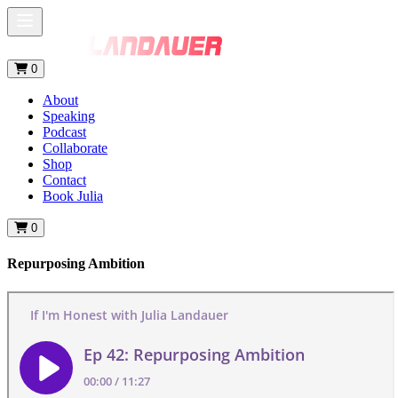
0
About
Speaking
Podcast
Collaborate
Shop
Contact
Book Julia
0
Repurposing Ambition