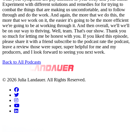
Back to All Podcasts
© 2026 Julia Landauer. All Rights Reserved.