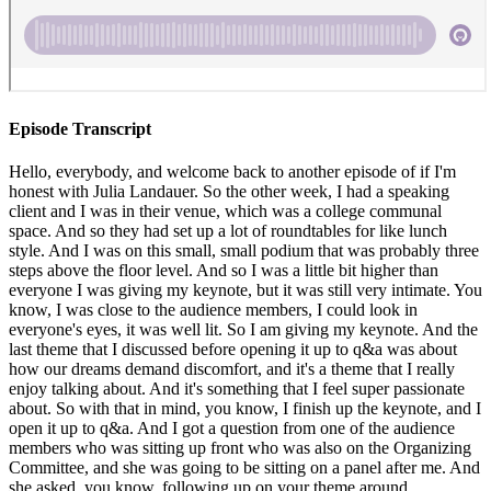
Episode Transcript
Hello, everybody, and welcome back to another episode of if I'm honest with Julia Landauer. So the other week, I had a speaking client and I was in their venue, which was a college communal space. And so they had set up a lot of roundtables for like lunch style. And I was on this small, small podium that was probably three steps above the floor level. And so I was a little bit higher than everyone I was giving my keynote, but it was still very intimate. You know, I was close to the audience members, I could look in everyone's eyes, it was well lit. So I am giving my keynote. And the last theme that I discussed before opening it up to q&a was about how our dreams demand discomfort, and it's a theme that I really enjoy talking about. And it's something that I feel super passionate about. So with that in mind, you know, I finish up the keynote, and I open it up to q&a. And I got a question from one of the audience members who was sitting up front who was also on the Organizing Committee, and she was going to be sitting on a panel after me. And she asked, you know, following up on your theme around discomfort, what makes you uncomfortable? And I audibly responded, oh, because I was surprised. And I hadn't gotten that question before. And, you know, I have no problem being honest, and vulnerable and transparent. I mean, all of my stories that I tell throughout the keynote are very personal and vulnerable, and I'm very honest with with everyone I talk with, but I was caught off guard with this question. And I remember actually got a little like hot and tingly as I was thinking about it, cuz I wanted to make sure I gave a good and thoughtful answer. And I had to think about it for a second. And let me tell you, when you're on stage, and you've given a 45 minute keynote, and then an audience member asks you a question that truly stumped you. It is a nerve wracking experience, because on the one hand, I want to give the best answer I can and the most authentic and the one that's most likely to be helpful. But I also can't just stand on stage thinking about it for a while. So my process for trying to find the answer to this question where I knew is a tough one. I thought back over my life as to when do I feel anxious? And when do I feel physically uncomfortable? Because that's kind of, for me the indicator that you know, I am uncomfortable. I finally answered her by saying, having hard conversations makes me uncomfortable. And I elaborated that sometimes that's professionally, sometimes that's personally, but that is one area that continues to make me uncomfortable to this day. I also realized over the following day, and after the keynote, that I found myself thinking about her question more, and I was kind of questioning myself, you know, was that the best answer? Is that a good enough answer? Should I have something it's more exciting, that makes me uncomfortable. But the reality is that it is something that's fairly mundane and something that we all go through. And I hope that is something that's relatable. And it is having hard conversations is where I find a great amount of discomfort, whereas I'm able to manage a lot of other stuff a lot more easily. All of this led me to decide that I want to do a podcast episode about having hard conversations. And while this is going to be my thing that makes me uncomfortable. I'm hoping that my process for this and working through this is applicable to you, and what makes you uncomfortable, if that's not having hard conversations, if that's something else, I'm going to share what conversations are hard for me what my symptoms are, where I know that I'm really uncomfortable, and how I've been working on it, because I am proud to report that although this will continue to be a challenging area for me, I've really done some good work on figuring out how to deal with it. So I want to preface this whole episode by saying that what I've been doing to work on this and to work on dealing with the discomfort and having these tough conversations is working. To start off, I want to share what type of conversations I find particularly difficult. So the first kind is when I have to tell someone that I'm working with that I'm unhappy with either their process or the behavior or the results or their communication or something in our professional working relationships. And I think this is particularly difficult for me because I only work closely with a few people. And so they are very, very intimate, professional relationships. And I find that I consider that to be really high stakes. Even though I know that we're all working towards a common goal, it still makes me uncomfortable. And I'm hoping that as I continue to work with more people and broaden my horizons that this becomes a little less over time but for right now that that is one type of conversation that I find really hard. There are also certain types of pitches that I have to give that that make me feel uncomfortable. There are some where I'm I'm fully confident I'm ready to go. I have 150% belief in myself and faith and what I'm doing and that it's that it's really beneficial for everyone. But there are some times where I just don't quite feel either 100% prepared or qualified. So hello impostor syndrome, your girl, Julia is also a victim of this reality. So sometimes having to pitch myself if I don't feel 100% Is is challenging for me. I also find conversations hard if it's around a conflict that I have with someone I care about who's in my inner circle, or my family or my chosen family. But I will say that with those personal relationships, there's so much on the line, and they're so important that they're stressful, but I always know that I have to have them. And the last type of conversation that I find really challenging is, maybe surprisingly to you. But if I have to negotiate or advocate for myself and my compensation, and you might be thinking, But Julia, you told us in another episode that Taylor Swift taught you to know your value, and you're completely right. But knowing that I have to advocate for myself and knowing what my value is, and that I have to advocate for it does not mean that it's easy for me, right? Like, it's not necessarily a walk in the park, I know that I have to do it. But it can still be challenging. If anyone else finds these types of conversations or other ones hard I'm I'm there with you know that we are in solidarity that this stuff is typically more challenging to deal with for us. And that is okay, because recognizing it and working on it is where the importance really come as in. So now I want to talk about the symptoms that I feel when I know that I'm uncomfortable with having these tough conversations, you know, all realize that, you know, I want to delay the call, or I'm hoping that maybe the person I'm having the conversation with will postpone or they won't pick up or something like if I find myself hoping for postponement. I know that I'm, I'm uncomfortable with this call. I also before the call will have an increased heart rate. For example, back in 2021. I talked about this before, but I had gotten hired for a remote position where we still be involved in the racing industry. And I just read in my journal that when I was about to have kind of the final solidifying call with them. Although I felt confident, although I knew that I had someone advocating for me and my, you know, being good for this role. I was so nervous, and I even wrote my journal, I am so nervous, all caps. And I don't know why. And it just goes to show that we kind of have these really physical symptoms. So anyway, I before that call before other tough conversations, I definitely have an increased heart rate. Mentally, I'll also feel a little anxious. And I'll kind of go and assume that it'll result in the worst case scenario. And I'll assume that the person will be difficult to talk with and combative. And I'm not entirely sure why, you know, that's kind of wild, because most people that we work with are not our enemies, right? They're not out to get us. But somehow I kind of don't give anyone the benefit of the doubt. And yeah, so I will find myself kind of feeling anxious in that mental way. And it's challenging, but it's something that we have to work through. I'd also encourage you to think about how you're discomforts and nerves and anxieties might manifest themselves and you physically, because once we recognize that, we can then come up with remedies and solutions to making ourselves feel better, in addition to working on longer term techniques to kind of fight some of this discomfort. So that leads me to my last section of this, which is talking about what I do to help me get through the discomfort of having hard conversations. And as I mentioned, I've been working at this actively for a little while now. And I'm finding that these techniques are working. I hope that they're valuable to you, I'd also encourage you to experiment with other things that you might be able to do. But the first thing that I do when I have a hard conversation coming up that I know is important. I know I have to deal with, I think about what my goals and objectives are for the conversation. And then I think about what the best case scenario outcome would be. And then I also think about what the worst case scenario outcome would be. And I go through a lot of different scenarios. And usually, the worst case scenario is not detrimental. And so I find that doing this little exercise is a reminder to me, that it's not the end of the world if it goes badly, and rationalizing and having that that thought with myself, I find kind of comforting because it helps me get out of my own head and it brings me back down to earth and it makes me feel a little better. I also am a big advocate for writing out what you want to say in a tough conversation. And whether that's writing out a monologue or writing out bullet points. I regularly do that on pap