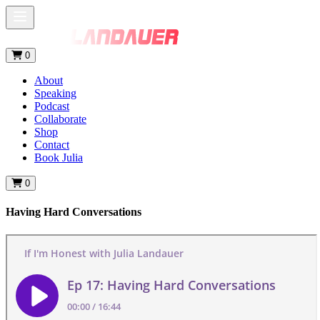
0
About
Speaking
Podcast
Collaborate
Shop
Contact
Book Julia
0
Having Hard Conversations